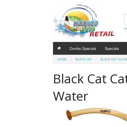
Ad
Combo Specials
Specials
HOME
BLACK CAT
BLACK CAT CLON
Black Cat Ca
Water