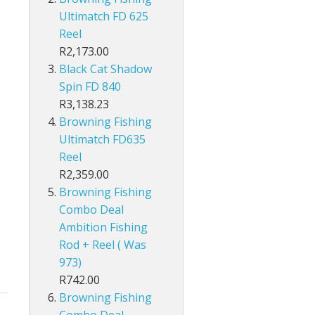
Ultimatch FD 625
Pole Accessories
Reel
R2,173.00
Black Cat Shadow
Spin FD 840
R3,138.23
Browning Fishing
Ultimatch FD635
Reel
R2,359.00
Browning Fishing
Combo Deal
Ambition Fishing
Rod + Reel ( Was
973)
R742.00
Browning Fishing
Combo Deal