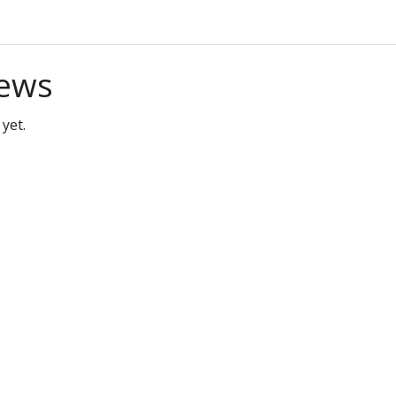
ews
yet.