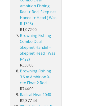
Ambition Fishing
Reel + Rod, Skep net
Handel + Head ( Was
R 1395)
R1,072.00
Browning Fishing
Combo Deal
Skepnet Handel +
Skepnet Head ( Was
R422)
R330.00
Browning Fishing
3.6 m Ambition X-
cite Float 2 Rod
R744.00
Radical Heat 1040
R2,377.44