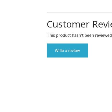
Customer Revi
This product hasn't been reviewed 
Write a review