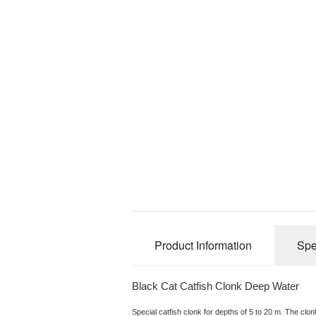
Product Information
Spe
Black Cat Catfish Clonk Deep Water
Special catfish clonk for depths of 5 to 20 m. The clo