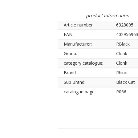
product information
Article number:
6328005
EAN:
40295696
Manufacturer:
RBlack
Group:
Clonk
category catalogue:
Clonk
Brand:
Rhino
Sub Brand:
Black Cat
catalogue page:
R066