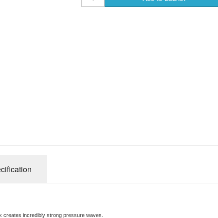
Radical Carp Bag
Browning Fishing A
Radical Carp Unh
Browning Fishing
Radical Carp Lan
Browning Fishing
Browning Fishing
Browning Fishing
Browning fishing
Browning Fishing
cification
Browning Fishing
nk creates incredibly strong pressure waves.