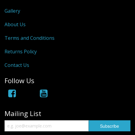
Rhino
Gallery
About Us
Terms and Conditions
Returns Policy
Contact Us
Follow Us
Mailing List